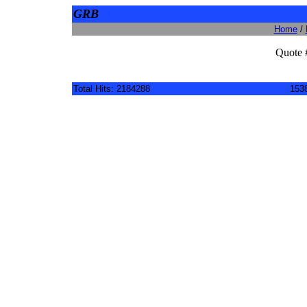
GRB
Home
/
Quote 
Total Hits: 2184288
1538