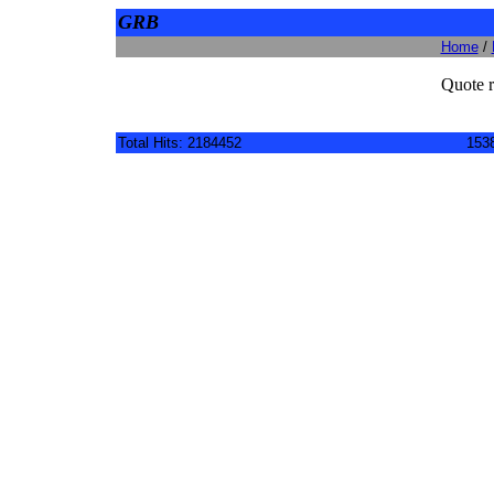
GRB
Home
/
Quote r
Total Hits: 2184452
1538