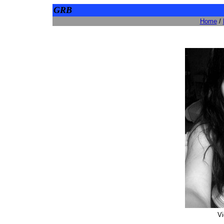
GRB
Home
/
Vi