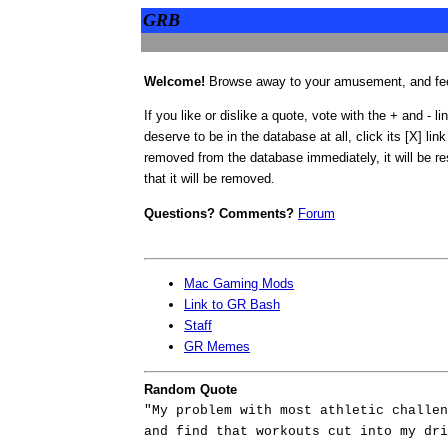
GRB
Welcome!
Browse away to your amusement, and feel
If you like or dislike a quote, vote with the + and - li
deserve to be in the database at all, click its [X] link
removed from the database immediately, it will be res
that it will be removed.
Questions? Comments?
Forum
Mac Gaming Mods
Link to GR Bash
Staff
GR Memes
Random Quote
"My problem with most athletic challen
and find that workouts cut into my dri