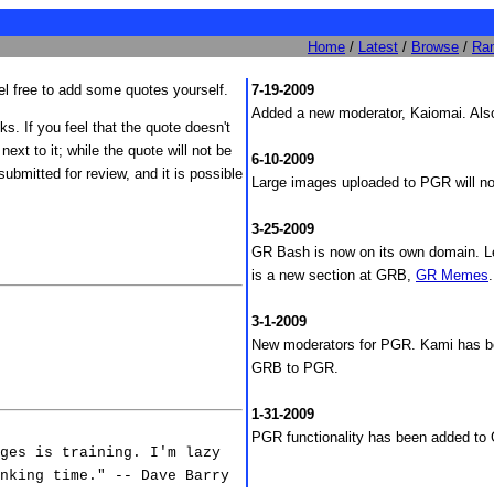
Home
/
Latest
/
Browse
/
Ra
 free to add some quotes yourself.
7-19-2009
Added a new moderator, Kaiomai. Also
nks. If you feel that the quote doesn't
 next to it; while the quote will not be
6-10-2009
ubmitted for review, and it is possible
Large images uploaded to PGR will no
3-25-2009
GR Bash is now on its own domain. Le
is a new section at GRB,
GR Memes
.
|
3-1-2009
New moderators for PGR. Kami has 
GRB to PGR.
1-31-2009
PGR functionality has been added t
ges is training. I'm lazy
nking time." -- Dave Barry