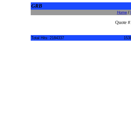
GRB
Home
/
Quote #
Total Hits: 2184337
1538