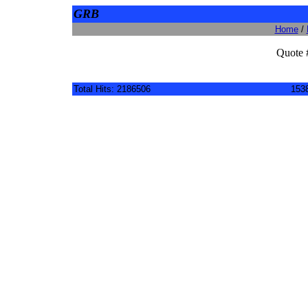
GRB
Home
/
Quote 
Total Hits: 2186506
1538