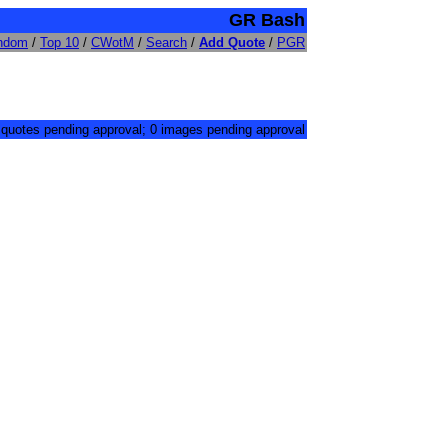
GR Bash
ndom
/
Top 10
/
CWotM
/
Search
/
Add Quote
/
PGR
 quotes pending approval; 0 images pending approval