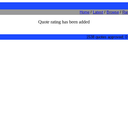
Home
/
Latest
/
Browse
/
Ra
Quote rating has been added
1538 quotes approved; 0