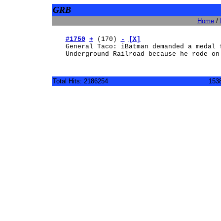
GRB
Home
/
#1750
+
(170)
-
[X]
General Taco: iBatman demanded a medal 
Underground Railroad because he rode on
Total Hits: 2186254
1538