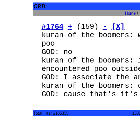
GRB
Home
/
#1764
+
(159)
-
[X]
kuran of the boomers: 
poo
GOD: no
kuran of the boomers: 
encountered poo outsid
GOD: I associate the a
kuran of the boomers: 
GOD: cause that's it's
Total Hits: 2186335
1538